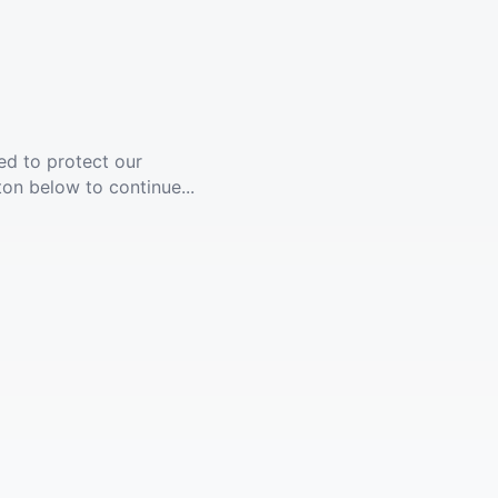
ed to protect our
ton below to continue...