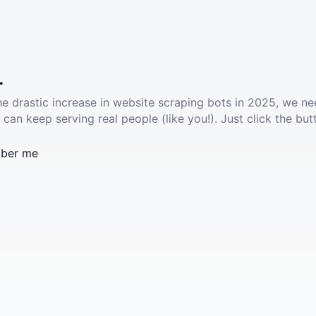
.
he drastic increase in website scraping bots in 2025, we ne
 can keep serving real people (like you!). Just click the but
ber me