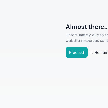
Almost there..
Unfortunately due to t
website resources so it
Proceed
Remem