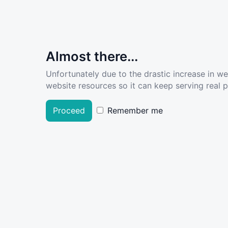
Almost there...
Unfortunately due to the drastic increase in w
website resources so it can keep serving real pe
Proceed
Remember me