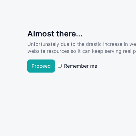
Almost there...
Unfortunately due to the drastic increase in w
website resources so it can keep serving real pe
Proceed
Remember me