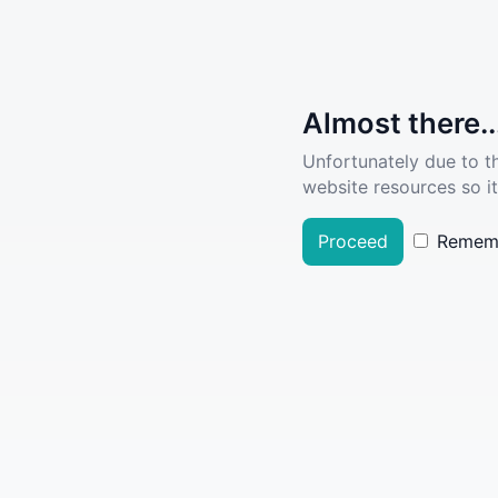
Almost there..
Unfortunately due to t
website resources so it
Proceed
Remem