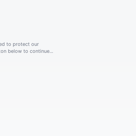
ed to protect our
ton below to continue...