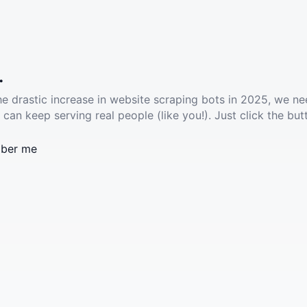
.
he drastic increase in website scraping bots in 2025, we ne
 can keep serving real people (like you!). Just click the but
ber me