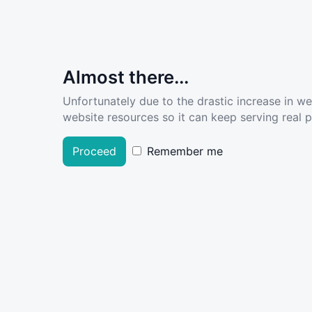
Almost there...
Unfortunately due to the drastic increase in w
website resources so it can keep serving real pe
Proceed
Remember me