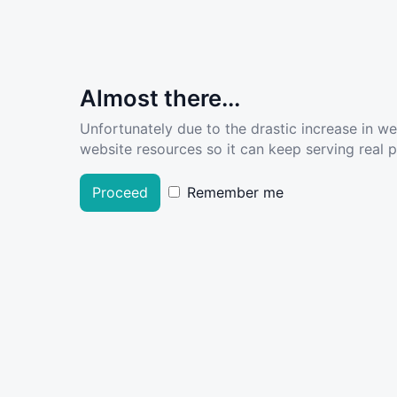
Almost there...
Unfortunately due to the drastic increase in w
website resources so it can keep serving real pe
Proceed
Remember me