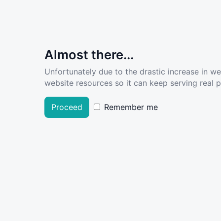
Almost there...
Unfortunately due to the drastic increase in w
website resources so it can keep serving real pe
Proceed
Remember me