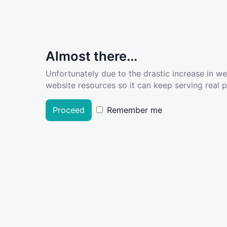
Almost there...
Unfortunately due to the drastic increase in w
website resources so it can keep serving real pe
Proceed
Remember me