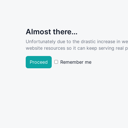
Almost there...
Unfortunately due to the drastic increase in w
website resources so it can keep serving real pe
Proceed
Remember me