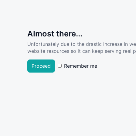
Almost there...
Unfortunately due to the drastic increase in w
website resources so it can keep serving real pe
Proceed
Remember me