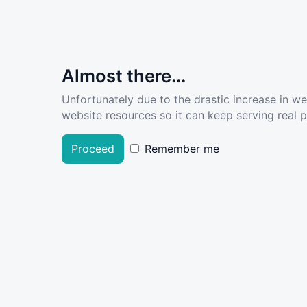
Almost there...
Unfortunately due to the drastic increase in w
website resources so it can keep serving real pe
Proceed
Remember me