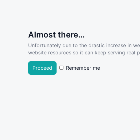
Almost there...
Unfortunately due to the drastic increase in w
website resources so it can keep serving real pe
Proceed
Remember me