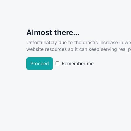
Almost there...
Unfortunately due to the drastic increase in w
website resources so it can keep serving real pe
Proceed
Remember me