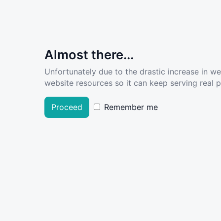
Almost there...
Unfortunately due to the drastic increase in w
website resources so it can keep serving real pe
Proceed
Remember me