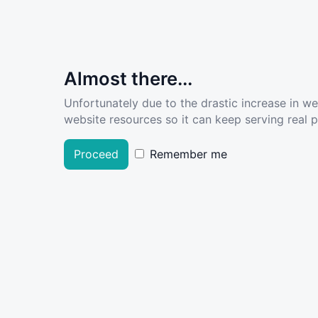
Almost there...
Unfortunately due to the drastic increase in w
website resources so it can keep serving real pe
Proceed
Remember me