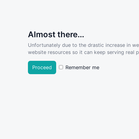
Almost there...
Unfortunately due to the drastic increase in w
website resources so it can keep serving real pe
Proceed
Remember me