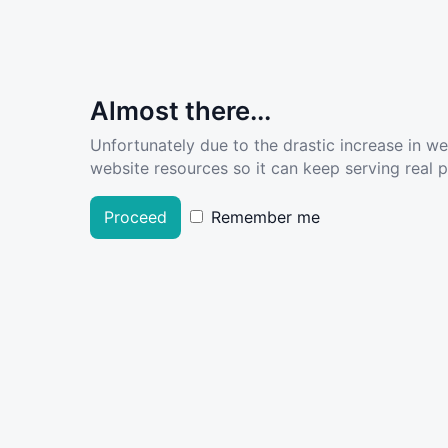
Almost there...
Unfortunately due to the drastic increase in w
website resources so it can keep serving real pe
Proceed
Remember me