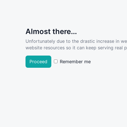
Almost there...
Unfortunately due to the drastic increase in w
website resources so it can keep serving real pe
Proceed
Remember me