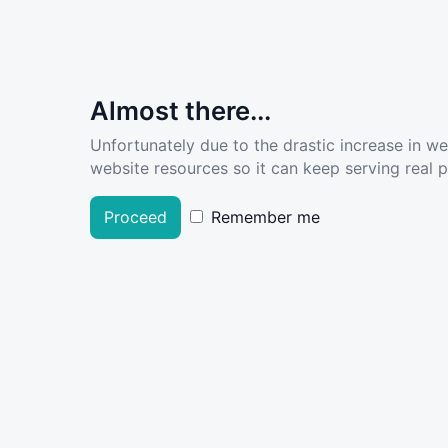
Almost there...
Unfortunately due to the drastic increase in w
website resources so it can keep serving real pe
Proceed
Remember me