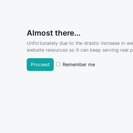
Almost there...
Unfortunately due to the drastic increase in w
website resources so it can keep serving real pe
Proceed
Remember me