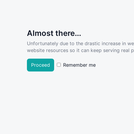
Almost there...
Unfortunately due to the drastic increase in w
website resources so it can keep serving real pe
Proceed
Remember me