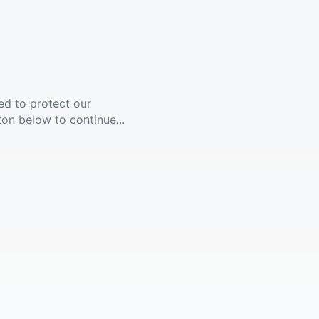
ed to protect our
ton below to continue...