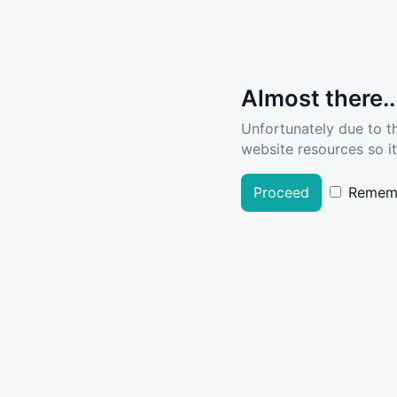
Almost there..
Unfortunately due to t
website resources so it
Proceed
Remem