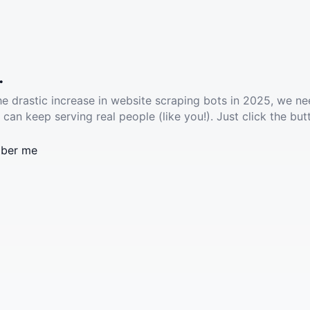
.
he drastic increase in website scraping bots in 2025, we ne
 can keep serving real people (like you!). Just click the but
ber me