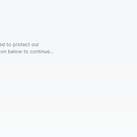
ed to protect our
ton below to continue...