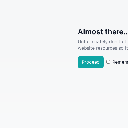
Almost there..
Unfortunately due to t
website resources so it
Proceed
Remem