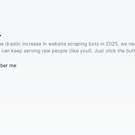
.
he drastic increase in website scraping bots in 2025, we ne
 can keep serving real people (like you!). Just click the but
ber me