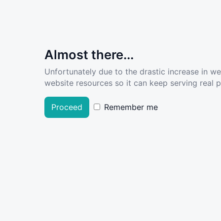
Almost there...
Unfortunately due to the drastic increase in w
website resources so it can keep serving real pe
Proceed
Remember me