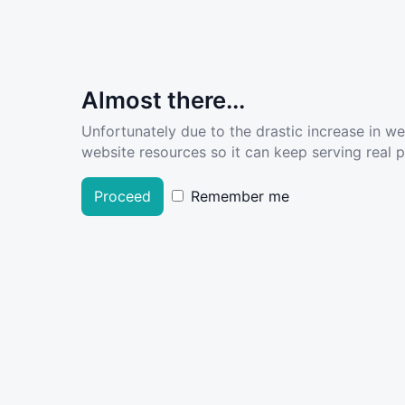
Almost there...
Unfortunately due to the drastic increase in w
website resources so it can keep serving real pe
Proceed
Remember me