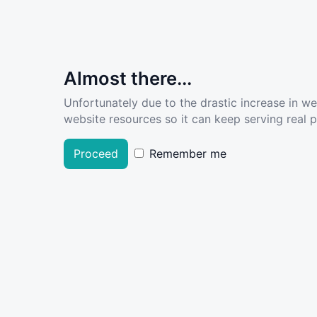
Almost there...
Unfortunately due to the drastic increase in w
website resources so it can keep serving real pe
Proceed
Remember me