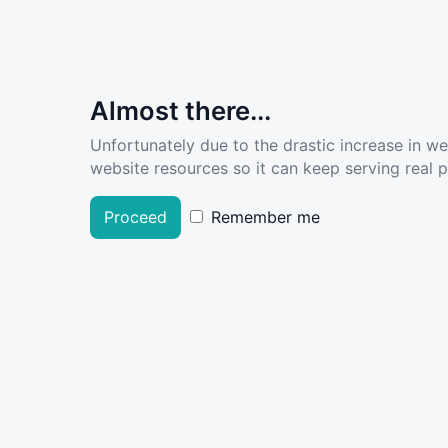
Almost there...
Unfortunately due to the drastic increase in w
website resources so it can keep serving real pe
Proceed
Remember me