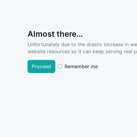
Almost there...
Unfortunately due to the drastic increase in w
website resources so it can keep serving real pe
Proceed
Remember me