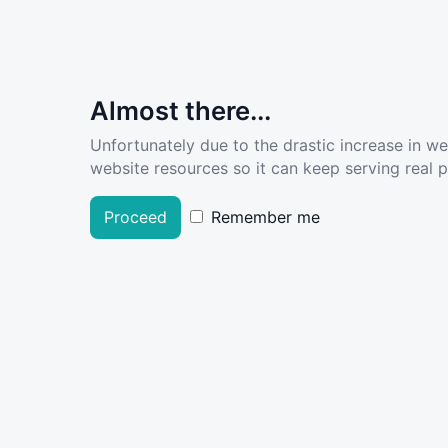
Almost there...
Unfortunately due to the drastic increase in w
website resources so it can keep serving real pe
Proceed
Remember me