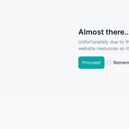
Almost there..
Unfortunately due to t
website resources so it
Proceed
Remem