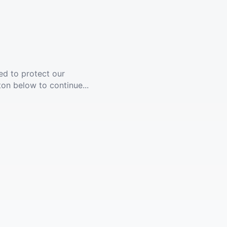
ed to protect our
ton below to continue...