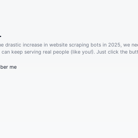
.
he drastic increase in website scraping bots in 2025, we ne
 can keep serving real people (like you!). Just click the but
ber me