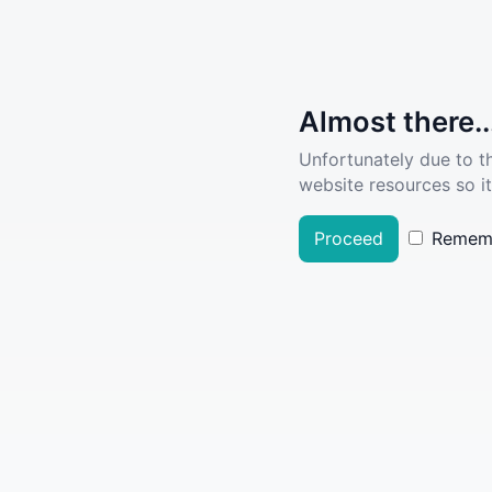
Almost there..
Unfortunately due to t
website resources so it
Proceed
Remem