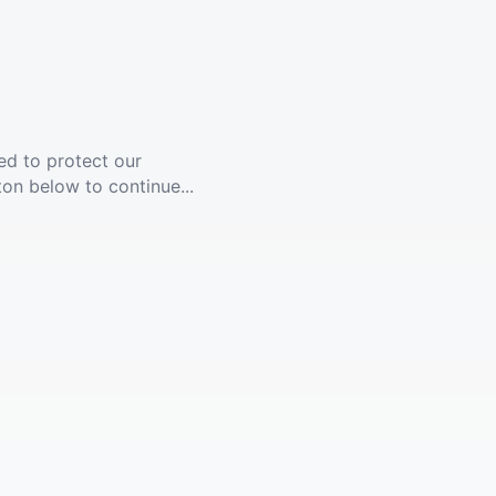
ed to protect our
ton below to continue...