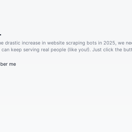
.
he drastic increase in website scraping bots in 2025, we ne
 can keep serving real people (like you!). Just click the but
ber me