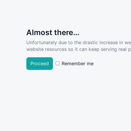
Almost there...
Unfortunately due to the drastic increase in w
website resources so it can keep serving real pe
Proceed
Remember me