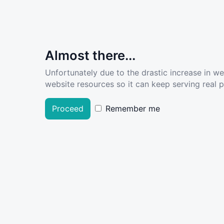
Almost there...
Unfortunately due to the drastic increase in w
website resources so it can keep serving real pe
Proceed
Remember me