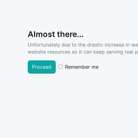
Almost there...
Unfortunately due to the drastic increase in w
website resources so it can keep serving real pe
Proceed
Remember me