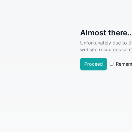
Almost there..
Unfortunately due to t
website resources so it
Proceed
Remem