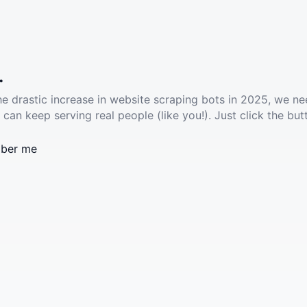
.
he drastic increase in website scraping bots in 2025, we ne
 can keep serving real people (like you!). Just click the but
ber me