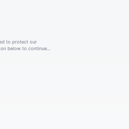
ed to protect our
ton below to continue...