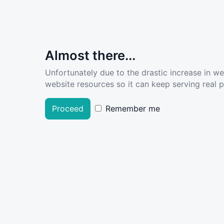
Almost there...
Unfortunately due to the drastic increase in w
website resources so it can keep serving real pe
Proceed
Remember me