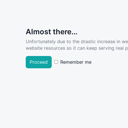
Almost there...
Unfortunately due to the drastic increase in w
website resources so it can keep serving real pe
Proceed
Remember me