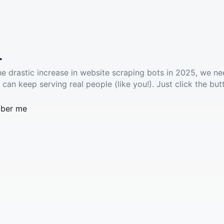
.
he drastic increase in website scraping bots in 2025, we ne
 can keep serving real people (like you!). Just click the but
ber me