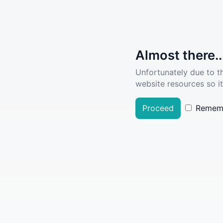
Almost there..
Unfortunately due to t
website resources so it
Proceed
Remem