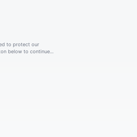
ed to protect our
ton below to continue...