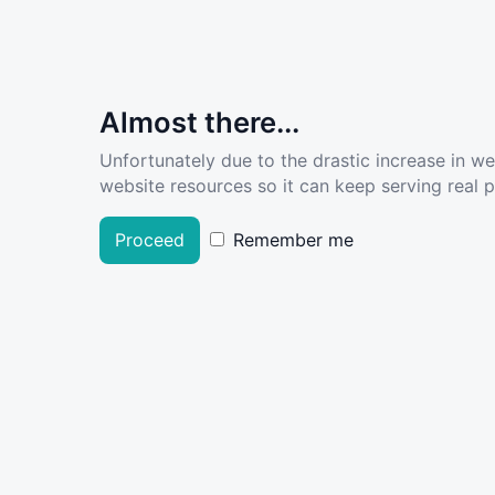
Almost there...
Unfortunately due to the drastic increase in w
website resources so it can keep serving real pe
Proceed
Remember me