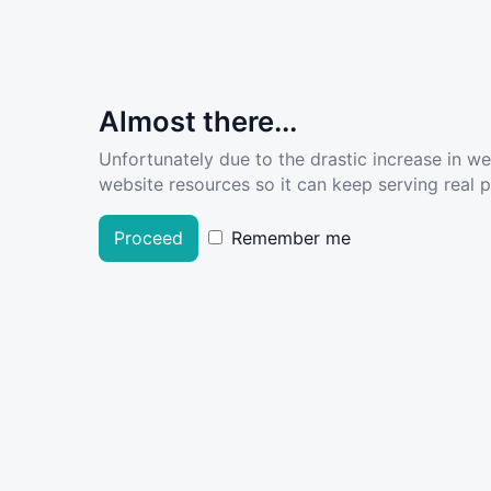
Almost there...
Unfortunately due to the drastic increase in w
website resources so it can keep serving real pe
Proceed
Remember me