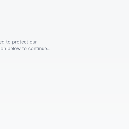
ed to protect our
ton below to continue...