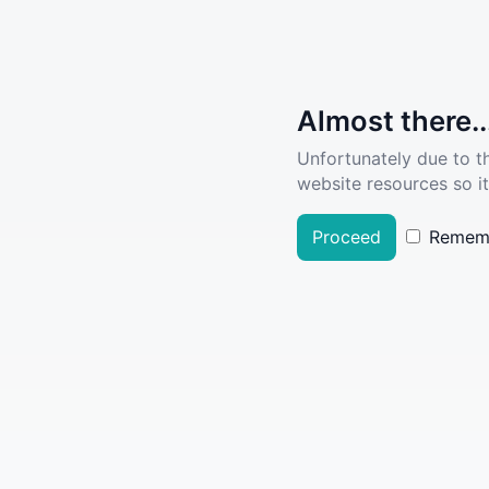
Almost there..
Unfortunately due to t
website resources so it
Proceed
Remem