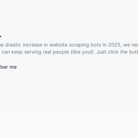
.
he drastic increase in website scraping bots in 2025, we ne
 can keep serving real people (like you!). Just click the but
ber me