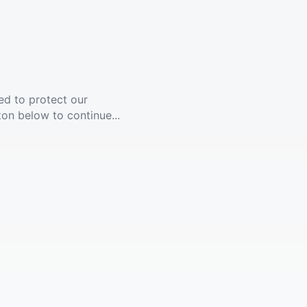
ed to protect our
ton below to continue...