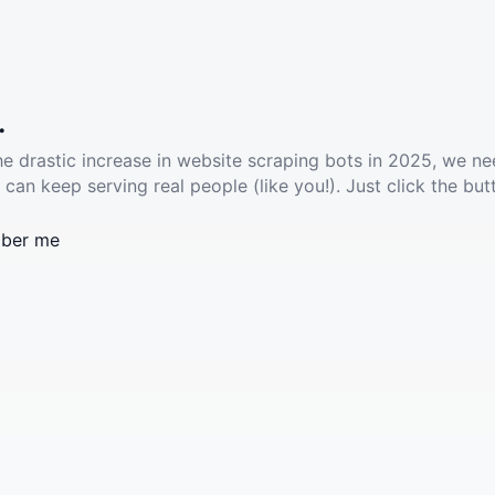
.
he drastic increase in website scraping bots in 2025, we ne
 can keep serving real people (like you!). Just click the but
ber me