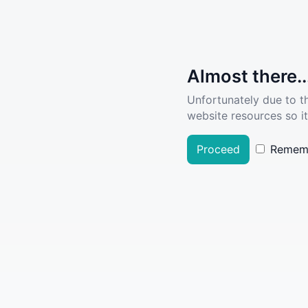
Almost there..
Unfortunately due to t
website resources so it
Proceed
Remem