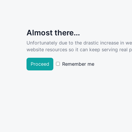
Almost there...
Unfortunately due to the drastic increase in w
website resources so it can keep serving real pe
Proceed
Remember me