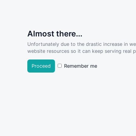
Almost there...
Unfortunately due to the drastic increase in w
website resources so it can keep serving real pe
Proceed
Remember me