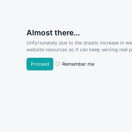
Almost there...
Unfortunately due to the drastic increase in w
website resources so it can keep serving real pe
Proceed
Remember me