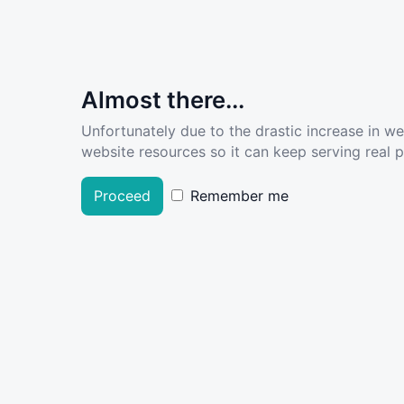
Almost there...
Unfortunately due to the drastic increase in w
website resources so it can keep serving real pe
Proceed
Remember me