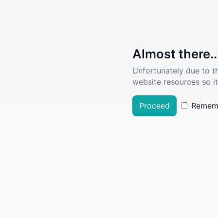
Almost there..
Unfortunately due to t
website resources so it
Proceed
Remem