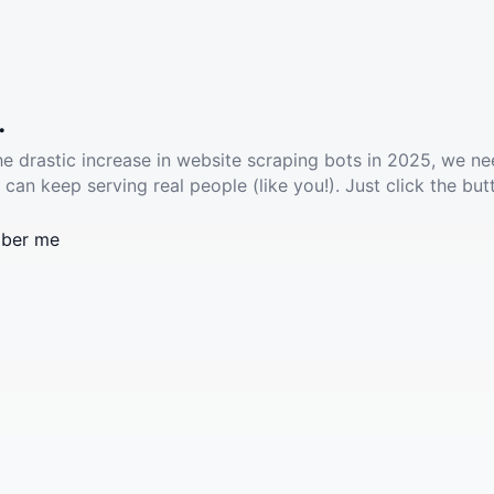
.
he drastic increase in website scraping bots in 2025, we ne
 can keep serving real people (like you!). Just click the but
ber me