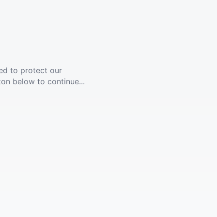
ed to protect our
ton below to continue...