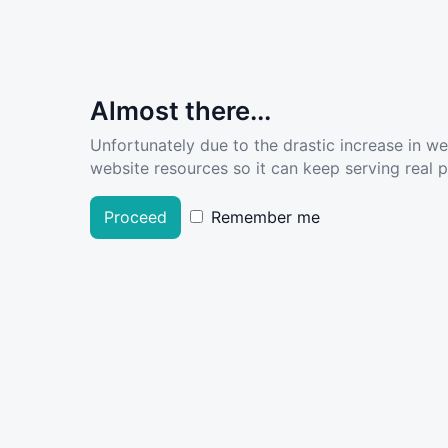
Almost there...
Unfortunately due to the drastic increase in w
website resources so it can keep serving real pe
Proceed
Remember me