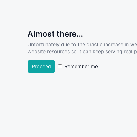
Almost there...
Unfortunately due to the drastic increase in w
website resources so it can keep serving real pe
Proceed
Remember me