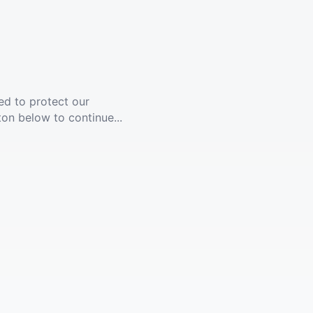
ed to protect our
ton below to continue...