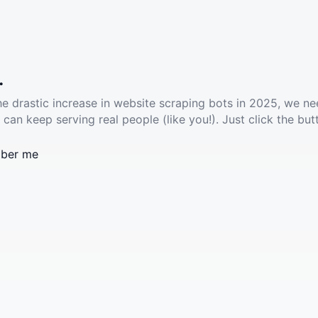
.
he drastic increase in website scraping bots in 2025, we ne
 can keep serving real people (like you!). Just click the but
ber me