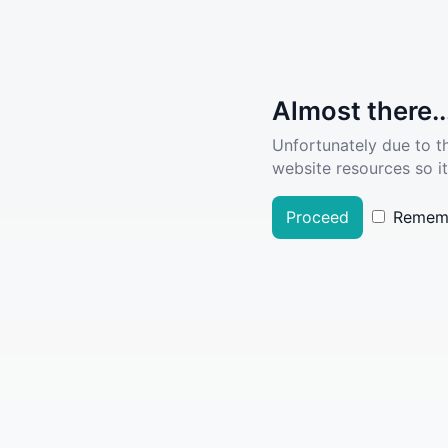
Almost there..
Unfortunately due to t
website resources so it
Proceed
Remem